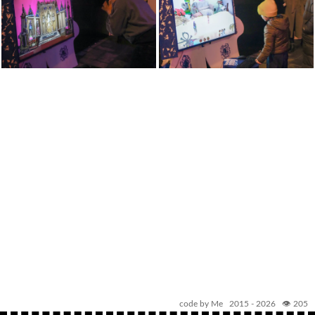
code by Me 2015 -
2026
👁️ 205