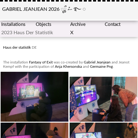
GABRIEL JEANJEAN 2026
ೄྀ
ސު
࿐
◌
Installations
Objects
Archive
Contact
2023 Haus Der Statistik
X
Haus der statistik
DE
The installation
Fantasy of Exit
was co-created by
Gabriel Jeanjean
and Jeanot
Kempf with the participation of
Anja Khersonska
and
Germaine Png
.