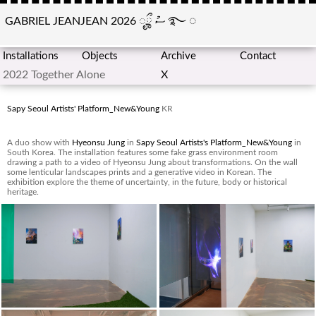
GABRIEL JEANJEAN 2026
ೄྀ
ސު
࿐
◌
Installations
Objects
Archive
Contact
2022 Together Alone
X
Sapy Seoul Artists' Platform_New&Young
KR
A duo show with
Hyeonsu Jung
in
Sapy Seoul Artists's Platform_New&Young
in
South Korea. The installation features some fake grass environment room
drawing a path to a video of Hyeonsu Jung about transformations. On the wall
some lenticular landscapes prints and a generative video in Korean. The
exhibition explore the theme of uncertainty, in the future, body or historical
heritage.