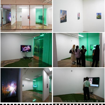
code by Me 2015 -
2026
👁️ 21